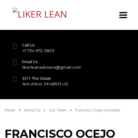
Call Us
+1-734-972-3803
Email Us
likerleanadvisors@gmail.com
3311 The Glade
Ann Arbor, MI 48103 US.
Home
About Us
Our Team
Francisco Ocejo Gonzalez
FRANCISCO OCEJO