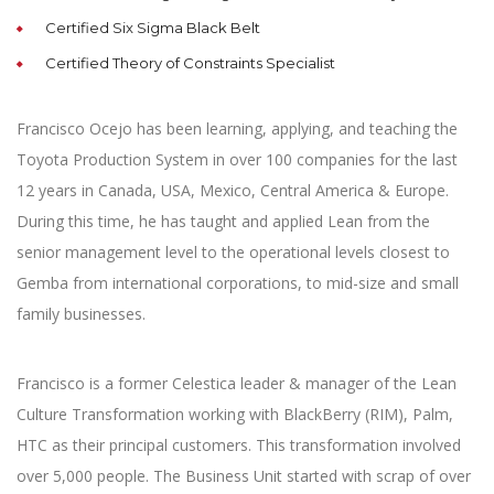
Certified Six Sigma Black Belt
Certified Theory of Constraints Specialist
Francisco Ocejo has been learning, applying, and teaching the
Toyota Production System in over 100 companies for the last
12 years in Canada, USA, Mexico, Central America & Europe.
During this time, he has taught and applied Lean from the
senior management level to the operational levels closest to
Gemba from international corporations, to mid-size and small
family businesses.
Francisco is a former Celestica leader & manager of the Lean
Culture Transformation working with BlackBerry (RIM), Palm,
HTC as their principal customers. This transformation involved
over 5,000 people. The Business Unit started with scrap of over