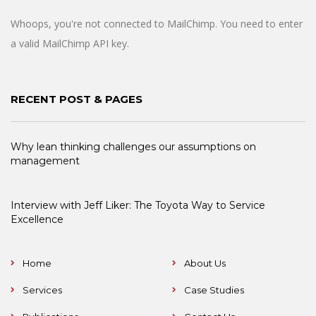
Whoops, you're not connected to MailChimp. You need to enter
a valid MailChimp API key.
RECENT POST & PAGES
Why lean thinking challenges our assumptions on
management
Interview with Jeff Liker: The Toyota Way to Service
Excellence
Home
About Us
Services
Case Studies