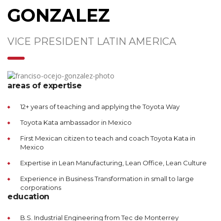
GONZALEZ
VICE PRESIDENT LATIN AMERICA
areas of expertise
12+ years of teaching and applying the Toyota Way
Toyota Kata ambassador in Mexico
First Mexican citizen to teach and coach Toyota Kata in
Mexico
Expertise in Lean Manufacturing, Lean Office, Lean Culture
Experience in Business Transformation in small to large
corporations
education
B.S. Industrial Engineering from Tec de Monterrey