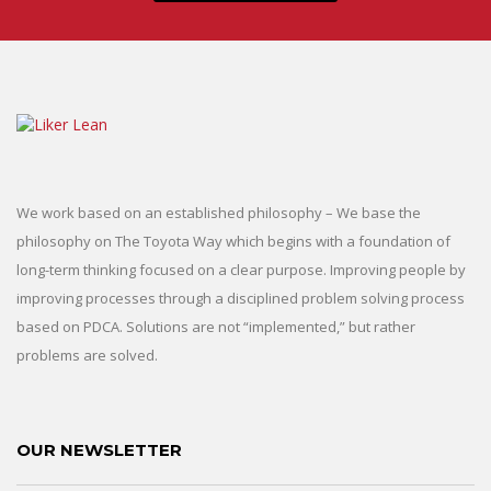
We work based on an established philosophy – We base the
philosophy on The Toyota Way which begins with a foundation of
long-term thinking focused on a clear purpose. Improving people by
improving processes through a disciplined problem solving process
based on PDCA. Solutions are not “implemented,” but rather
problems are solved.
OUR NEWSLETTER