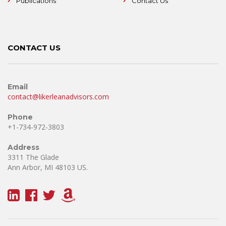
Publications
Contact Us
CONTACT US
Email
contact@likerleanadvisors.com
Phone
+1-734-972-3803
Address
3311 The Glade
Ann Arbor, MI 48103 US.