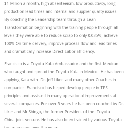
$1 Million a month, high absenteeism, low productivity, long
production lead times and internal and supplier quality issues.
By coaching the Leadership team through a Lean
Transformation beginning with the training people through all
levels they were able to reduce scrap to only 0.035%, achieve
100% On-time-delivery, improve process flow and lead times
and dramatically increase Direct Labor Efficiency.
Francisco is a Toyota Kata Ambassador and the first Mexican
who taught and spread the Toyota Kata in Mexico. He has been
applying Kata with Dr. Jeff Liker and many other Coaches in
companies. Francisco has helped develop people in TPS
principles and assisted in many operational improvements at
several companies. For over 5 years he has been coached by Dr.
Liker and Mr Shingo, the former President of the Toyota-
China joint venture. He has also been trained by various Toyota
top managers over the years.