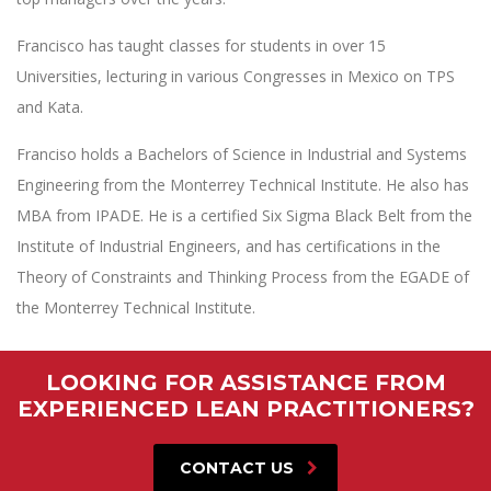
Francisco has taught classes for students in over 15
Universities, lecturing in various Congresses in Mexico on TPS
and Kata.
Franciso holds a Bachelors of Science in Industrial and Systems
Engineering from the Monterrey Technical Institute. He also has
MBA from IPADE. He is a certified Six Sigma Black Belt from the
Institute of Industrial Engineers, and has certifications in the
Theory of Constraints and Thinking Process from the EGADE of
the Monterrey Technical Institute.
LOOKING FOR ASSISTANCE FROM
EXPERIENCED LEAN PRACTITIONERS?
CONTACT US