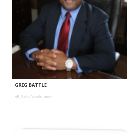
GREG BATTLE
VP, Sales Development