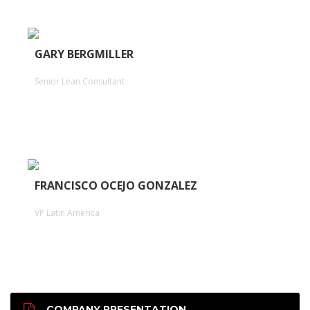
GARY BERGMILLER
Senior Lean Consultant
FRANCISCO OCEJO GONZALEZ
VP Latin America
COMPANY PRESENTATION