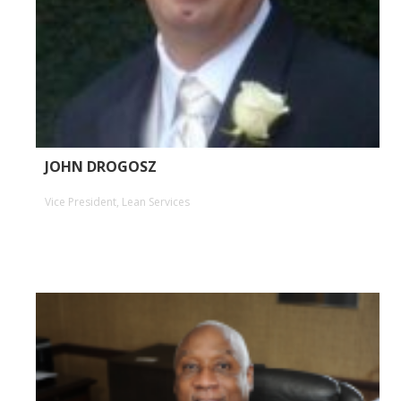
JOHN DROGOSZ
Vice President, Lean Services