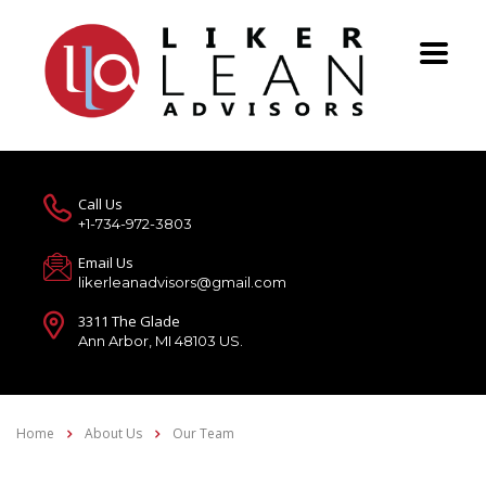
Call Us
+1-734-972-3803
Email Us
likerleanadvisors@gmail.com
3311 The Glade
Ann Arbor, MI 48103 US.
Home
About Us
Our Team