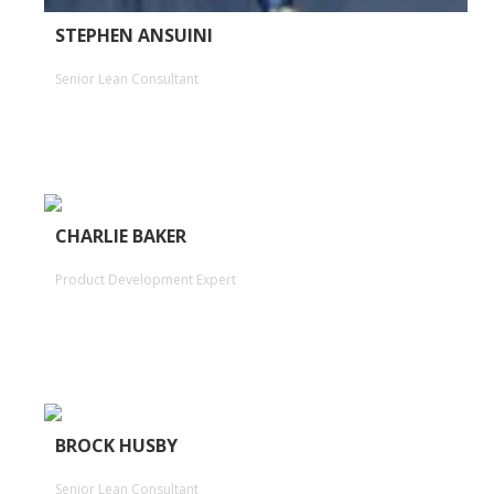
STEPHEN ANSUINI
Senior Lean Consultant
CHARLIE BAKER
Product Development Expert
BROCK HUSBY
Senior Lean Consultant