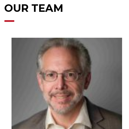
OUR TEAM