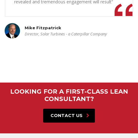
revealed and tremendous engagement will result”
Mike Fitzpatrick
Director, Solar Turbines - a Caterpillar Company
LOOKING FOR A FIRST-CLASS LEAN
CONSULTANT?
CONTACT US