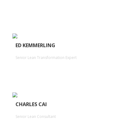
ED KEMMERLING
Senior Lean Transformation Expert
CHARLES CAI
Senior Lean Consultant