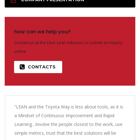
how can we help you?
Contact us at the Liker Lean Advisors or submit an inquiry
online.
CONTACTS
“LEAN and the Toyota Way is less about tools, as it is
a Mindset of Continuous Improvement and Rapid
Learning…Involve the people closest to the work, use
simple metrics, trust that the best solutions will be