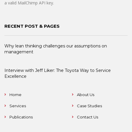
a valid MailChimp API key.
RECENT POST & PAGES
Why lean thinking challenges our assumptions on
management
Interview with Jeff Liker: The Toyota Way to Service
Excellence
Home
About Us
Services
Case Studies
Publications
Contact Us