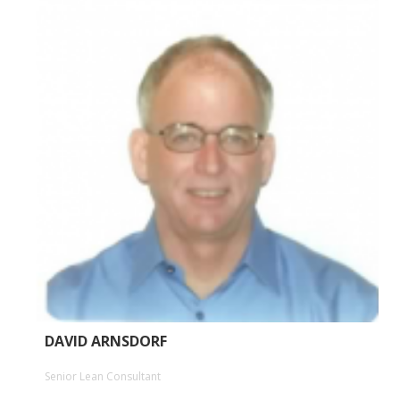
DAVID ARNSDORF
Senior Lean Consultant