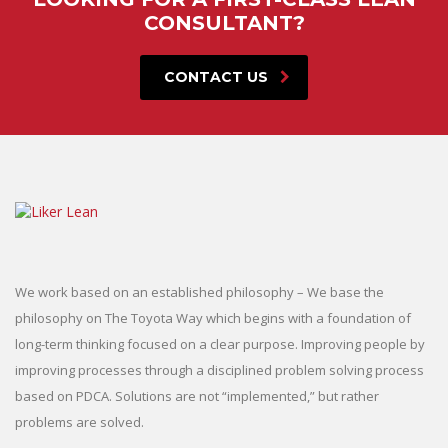
CONSULTANT?
CONTACT US
We work based on an established philosophy – We base the
philosophy on The Toyota Way which begins with a foundation of
long-term thinking focused on a clear purpose. Improving people by
improving processes through a disciplined problem solving process
based on PDCA. Solutions are not “implemented,” but rather
problems are solved.