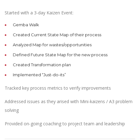
Started with a 3-day Kaizen Event:
Gemba Walk
Created Current State Map of their process
Analyzed Map for wastes/opportunities
Defined Future State Map for the new process
Created Transformation plan
Implemented “Just-do-its”
Tracked key process metrics to verify improvements
Addressed issues as they arised with Mini-kaizens / A3 problem
solving
Provided on-going coaching to project team and leadership