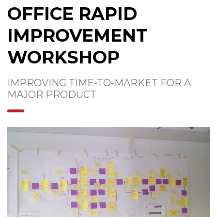
OFFICE RAPID
IMPROVEMENT
WORKSHOP
IMPROVING TIME-TO-MARKET FOR A
MAJOR PRODUCT