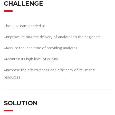
CHALLENGE
The FEA team needed to:
–Improve its on-time delivery of analyses to the engineers
–Reduce the lead time of providing analyses
–Maintain its high level of quality
–Increase the effectiveness and efficiency of its limited
resources
SOLUTION