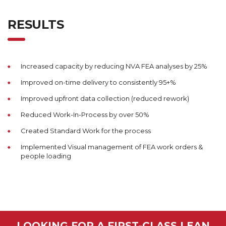
RESULTS
Increased capacity by reducing NVA FEA analyses by 25%
Improved on-time delivery to consistently 95+%
Improved upfront data collection (reduced rework)
Reduced Work-In-Process by over 50%
Created Standard Work for the process
Implemented Visual management of FEA work orders &
people loading
LOOKING FOR A FIRST-CLASS LEAN