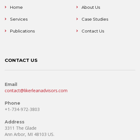
Home
About Us
Services
Case Studies
Publications
Contact Us
CONTACT US
Email
contact@likerleanadvisors.com
Phone
+1-734-972-3803
Address
3311 The Glade
Ann Arbor, MI 48103 US.