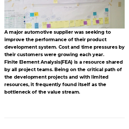
A major automotive supplier was seeking to
improve the performance of their product
development system. Cost and time pressures by
their customers were growing each year.
Finite Element Analysis(FEA) is a resource shared
by all project teams. Being on the critical path of
the development projects and with limited
resources, it frequently found itself as the
bottleneck of the value stream.