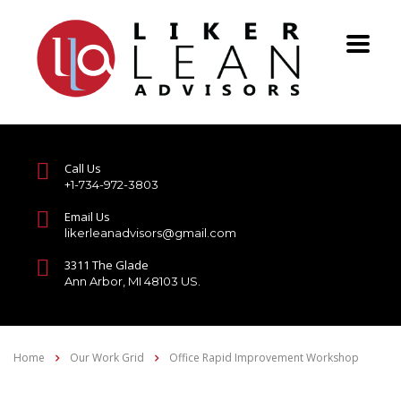
Call Us
+1-734-972-3803
Email Us
likerleanadvisors@gmail.com
3311 The Glade
Ann Arbor, MI 48103 US.
Home
Our Work Grid
Office Rapid Improvement Workshop