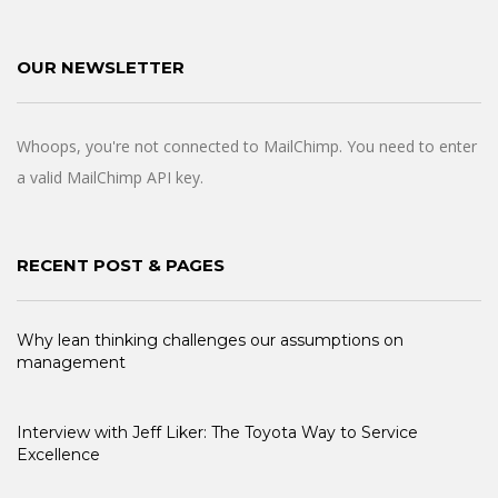
OUR NEWSLETTER
Whoops, you're not connected to MailChimp. You need to enter
a valid MailChimp API key.
RECENT POST & PAGES
Why lean thinking challenges our assumptions on
management
Interview with Jeff Liker: The Toyota Way to Service
Excellence