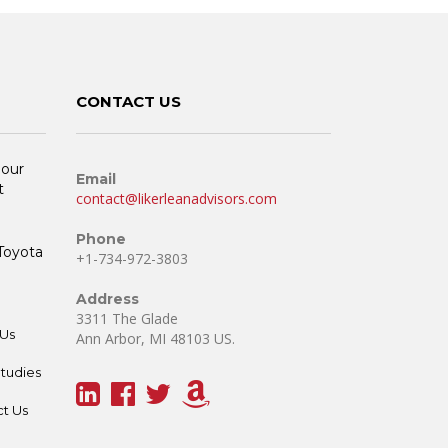
CONTACT US
 our
Email
t
contact@likerleanadvisors.com
Phone
 Toyota
+1-734-972-3803
Address
3311 The Glade
Us
Ann Arbor, MI 48103 US.
tudies
t Us