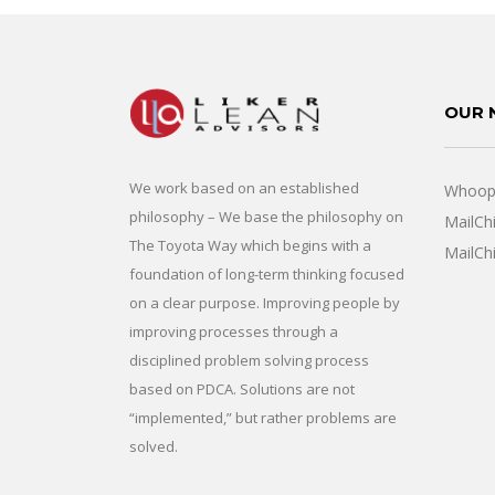
OUR 
We work based on an established
Whoops
philosophy – We base the philosophy on
MailCh
The Toyota Way which begins with a
MailCh
foundation of long-term thinking focused
on a clear purpose. Improving people by
improving processes through a
disciplined problem solving process
based on PDCA. Solutions are not
“implemented,” but rather problems are
solved.