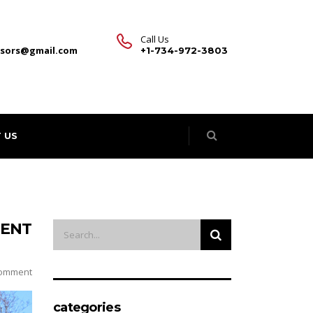
Call Us
visors@gmail.com
+1-734-972-3803
 US
MENT
omment
categories