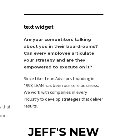
text widget
Are your competitors talking
about you in their boardrooms?
Can every employee articulate
your strategy and are they
empowered to execute on it?
Since Liker Lean Advisors founding in
1998, LEAN has been our core business.
We work with companies in every
industry to develop strategies that deliver
results.
y that
port
JEFF'S NEW