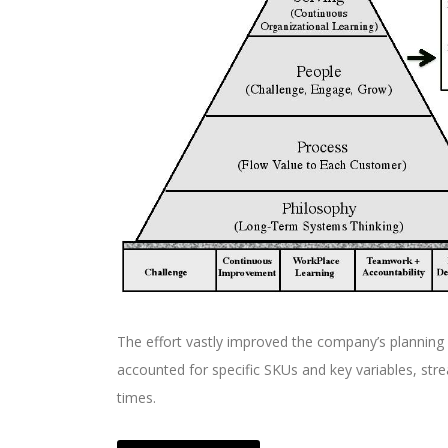
The effort vastly improved the company’s planning
accounted for specific SKUs and key variables, str
times.