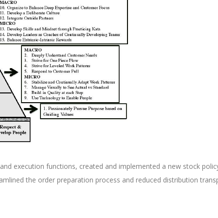
 and execution functions, created and implemented a new stock polic
eamlined the order preparation process and reduced distribution trans