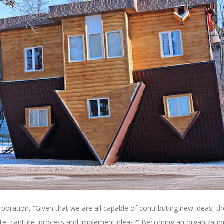
oration, “Given that we are all capable of contributing new ideas, th
e, capture, process and implement ideas?” Becoming an organizatio