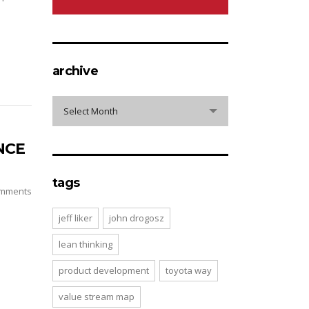
archive
archive
Select Month
NCE
tags
mments
jeff liker
john drogosz
lean thinking
product development
toyota way
value stream map