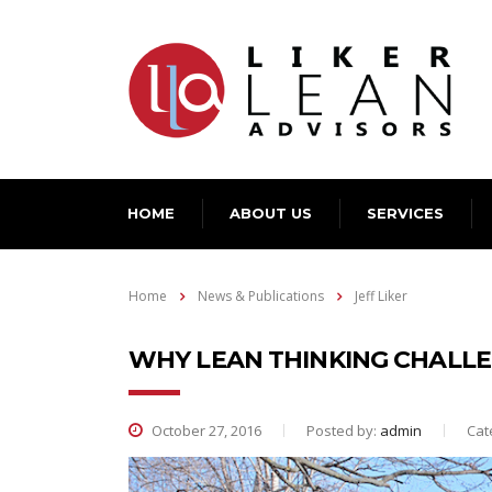
HOME
ABOUT US
SERVICES
Home
News & Publications
Jeff Liker
WHY LEAN THINKING CHALL
October 27, 2016
Posted by:
admin
Cat