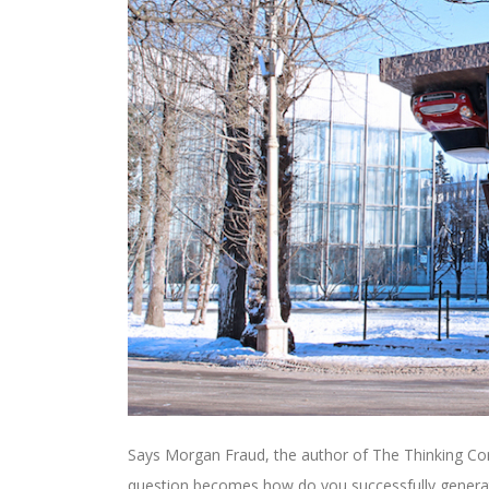
Says Morgan Fraud, the author of The Thinking Corp
question becomes how do you successfully generat