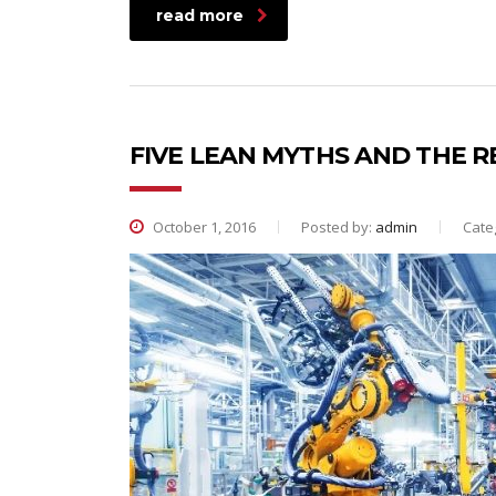
read more
FIVE LEAN MYTHS AND THE R
October 1, 2016
Posted by:
admin
Cate