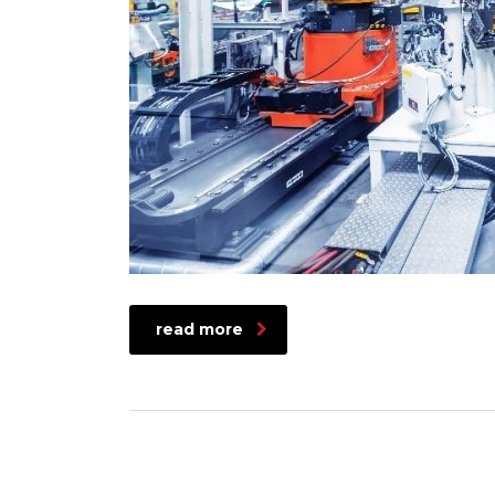
read more