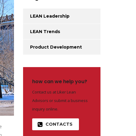
LEAN Leadership
LEAN Trends
Product Development
how can we help you?
Contact us at Liker Lean
Advisors or submit a business
inquiry online.
CONTACTS
e
n