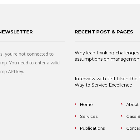
NEWSLETTER
RECENT POST & PAGES
Why lean thinking challenges
, you're not connected to
assumptions on managemen
imp. You need to enter a valid
imp API key.
Interview with Jeff Liker: The
Way to Service Excellence
Home
About 
Services
Case S
Publications
Contac