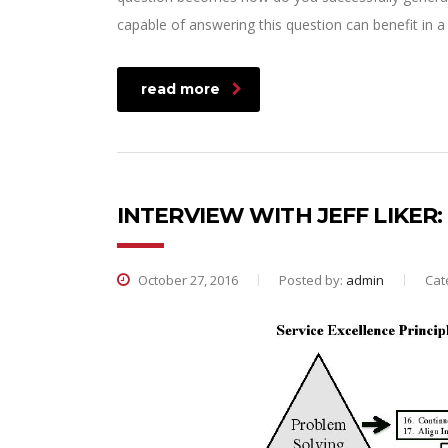
capable of answering this question can benefit in
read more
INTERVIEW WITH JEFF LIKER
October 27, 2016
Posted by:
admin
Cat