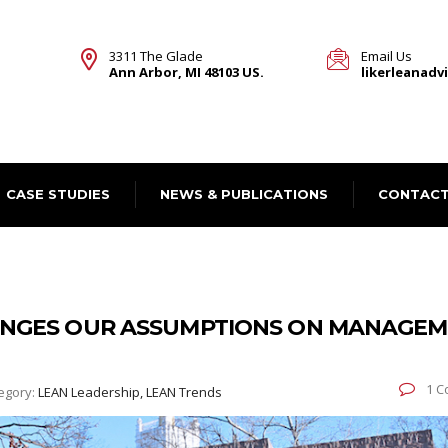
3311 The Glade
Email Us
Ann Arbor, MI 48103 US.
likerleanad
CASE STUDIES
NEWS & PUBLICATIONS
CONTACT
ENGES OUR ASSUMPTIONS ON MANAGE
1 C
egory:
LEAN Leadership, LEAN Trends