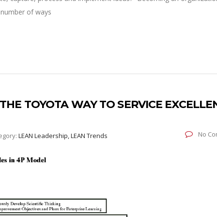
 a number of ways
: THE TOYOTA WAY TO SERVICE EXCELLE
No Co
egory:
LEAN Leadership, LEAN Trends