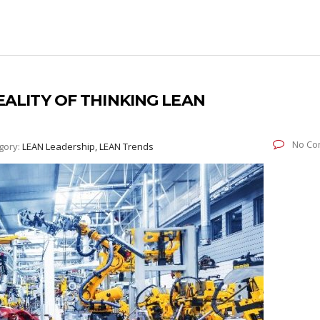
EALITY OF THINKING LEAN
No Co
gory:
LEAN Leadership, LEAN Trends