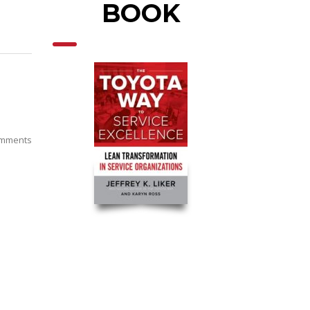
BOOK
mments